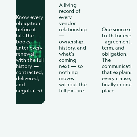
A living
record of
Know every
every
obligation
vendor
before it
relationship
One source of
hits the
—
truth for every
books.
ownership,
agreement,
Enter every
history, and
term, and
renewal
what’s
obligation.
with the full
coming
The
history —
next — so
communicatio
contracted,
nothing
that explains
delivered,
moves
every clause,
and
without the
finally in one
negotiated.
full picture.
place.
When you can see the full
relationship, you stop
reacting and start deciding.
Every agreement your business has. Complete,
accurate, always current. BRM makes sure no