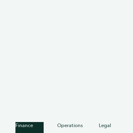
For teams done making decisions
without the full picture.
Teams using BRM reduce vendor waste, save hours of
manual work, and stay ahead of renewals. When
every agreement is visible and structured, nothing
slips through the cracks.
Learn more about BRM
Explore platform
Finance
Operations
Legal